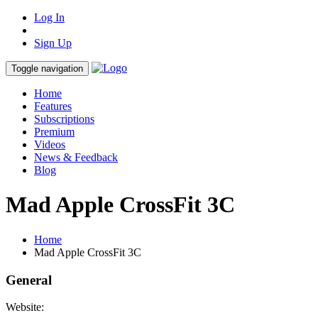
Log In
Sign Up
Toggle navigation
Home
Features
Subscriptions
Premium
Videos
News & Feedback
Blog
Mad Apple CrossFit 3C
Home
Mad Apple CrossFit 3C
General
Website: