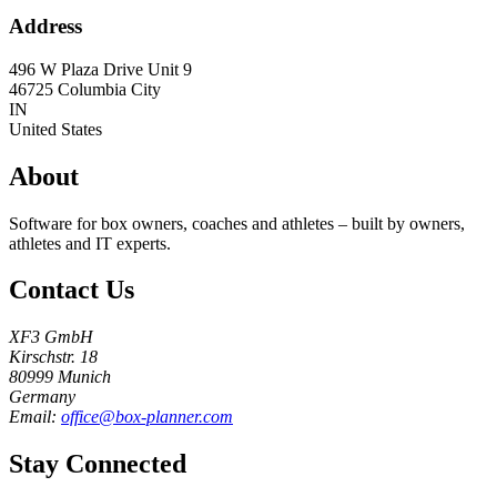
Address
496 W Plaza Drive Unit 9
46725
Columbia City
IN
United States
About
Software for box owners, coaches and athletes – built by owners,
athletes and IT experts.
Contact Us
XF3 GmbH
Kirschstr. 18
80999 Munich
Germany
Email:
office@box-planner.com
Stay Connected