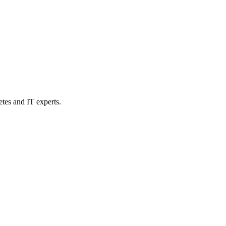
etes and IT experts.