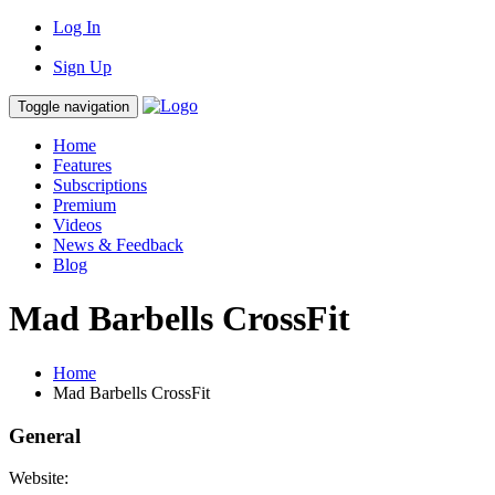
Log In
Sign Up
Toggle navigation
Home
Features
Subscriptions
Premium
Videos
News & Feedback
Blog
Mad Barbells CrossFit
Home
Mad Barbells CrossFit
General
Website: