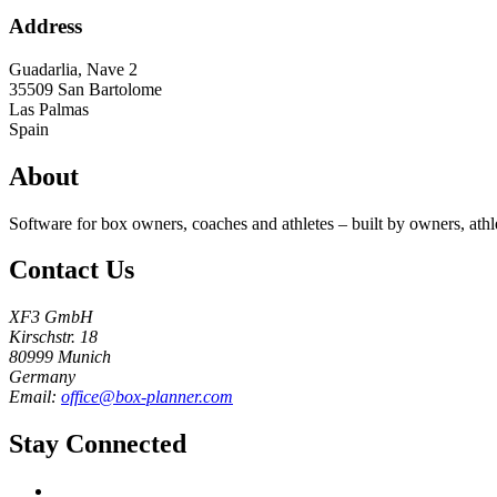
Address
Guadarlia, Nave 2
35509
San Bartolome
Las Palmas
Spain
About
Software for box owners, coaches and athletes – built by owners, athl
Contact Us
XF3 GmbH
Kirschstr. 18
80999 Munich
Germany
Email:
office@box-planner.com
Stay Connected