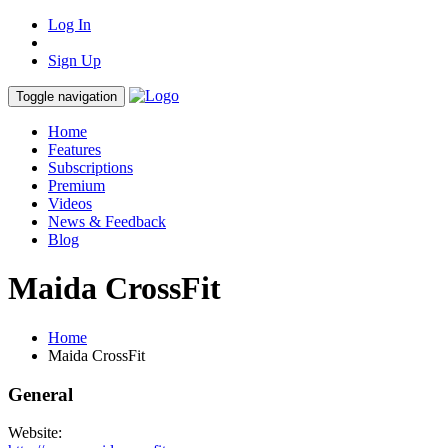
Log In
Sign Up
Toggle navigation
Home
Features
Subscriptions
Premium
Videos
News & Feedback
Blog
Maida CrossFit
Home
Maida CrossFit
General
Website: