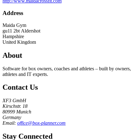
http://www.maidacrossfit.com
Address
Maida Gym
gu11 2bt
Aldershot
Hampshire
United Kingdom
About
Software for box owners, coaches and athletes – built by owners,
athletes and IT experts.
Contact Us
XF3 GmbH
Kirschstr. 18
80999 Munich
Germany
Email:
office@box-planner.com
Stay Connected