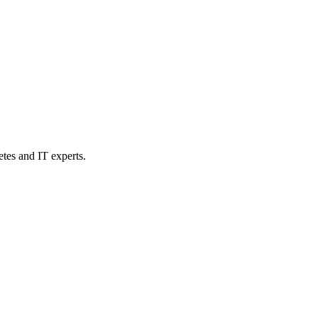
etes and IT experts.