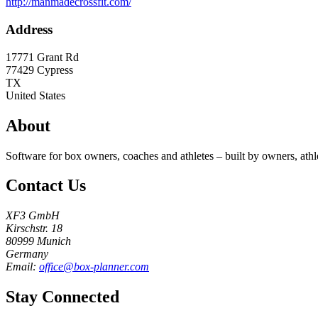
http://manmadecrossfit.com/
Address
17771 Grant Rd
77429
Cypress
TX
United States
About
Software for box owners, coaches and athletes – built by owners, athl
Contact Us
XF3 GmbH
Kirschstr. 18
80999 Munich
Germany
Email:
office@box-planner.com
Stay Connected