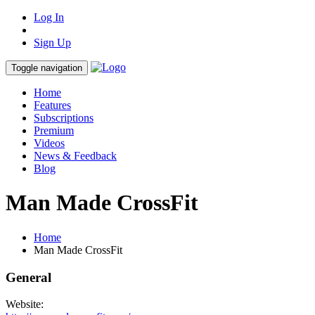
Log In
Sign Up
Toggle navigation
Home
Features
Subscriptions
Premium
Videos
News & Feedback
Blog
Man Made CrossFit
Home
Man Made CrossFit
General
Website: