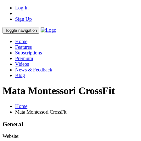
Log In
Sign Up
Toggle navigation
Home
Features
Subscriptions
Premium
Videos
News & Feedback
Blog
Mata Montessori CrossFit
Home
Mata Montessori CrossFit
General
Website: