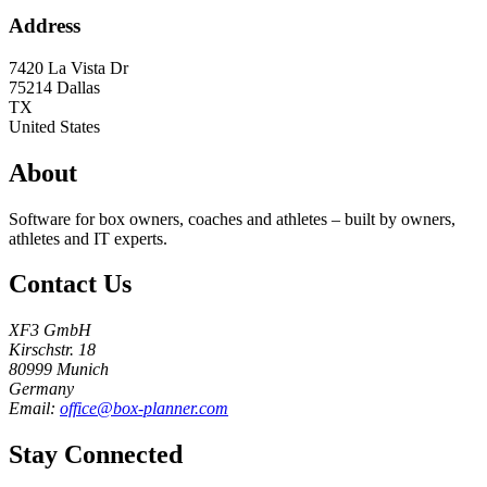
Address
7420 La Vista Dr
75214
Dallas
TX
United States
About
Software for box owners, coaches and athletes – built by owners,
athletes and IT experts.
Contact Us
XF3 GmbH
Kirschstr. 18
80999 Munich
Germany
Email:
office@box-planner.com
Stay Connected