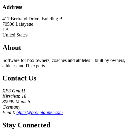
Address
417 Bertrand Drive, Building B
70506
Lafayette
LA
United States
About
Software for box owners, coaches and athletes – built by owners,
athletes and IT experts.
Contact Us
XF3 GmbH
Kirschstr. 18
80999 Munich
Germany
Email:
office@box-planner.com
Stay Connected