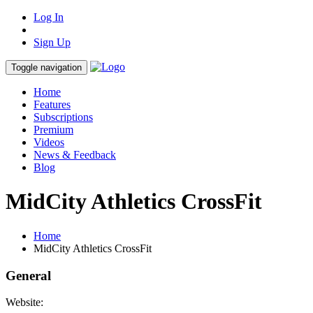
Log In
Sign Up
Toggle navigation
Home
Features
Subscriptions
Premium
Videos
News & Feedback
Blog
MidCity Athletics CrossFit
Home
MidCity Athletics CrossFit
General
Website: