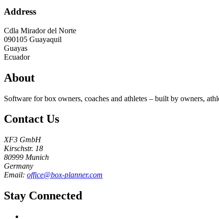
Address
Cdla Mirador del Norte
090105
Guayaquil
Guayas
Ecuador
About
Software for box owners, coaches and athletes – built by owners, athl
Contact Us
XF3 GmbH
Kirschstr. 18
80999 Munich
Germany
Email:
office@box-planner.com
Stay Connected