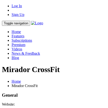
Log In
Sign Up
Toggle navigation
Home
Features
Subscriptions
Premium
Videos
News & Feedback
Blog
Mirador CrossFit
Home
Mirador CrossFit
General
Website: