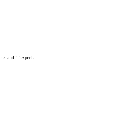
etes and IT experts.