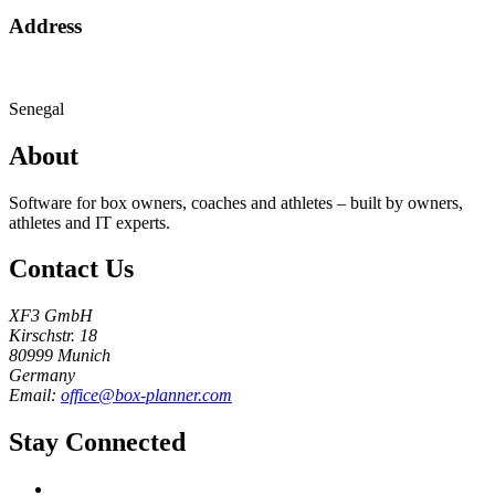
Address
Senegal
About
Software for box owners, coaches and athletes – built by owners,
athletes and IT experts.
Contact Us
XF3 GmbH
Kirschstr. 18
80999 Munich
Germany
Email:
office@box-planner.com
Stay Connected