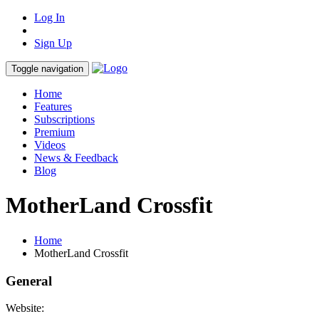
Log In
Sign Up
Toggle navigation
Home
Features
Subscriptions
Premium
Videos
News & Feedback
Blog
MotherLand Crossfit
Home
MotherLand Crossfit
General
Website: