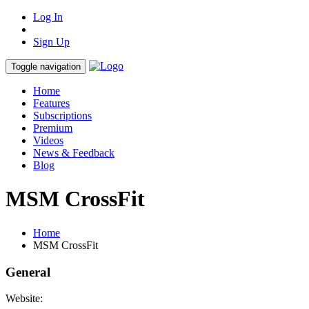
Log In
Sign Up
Toggle navigation
Home
Features
Subscriptions
Premium
Videos
News & Feedback
Blog
MSM CrossFit
Home
MSM CrossFit
General
Website: