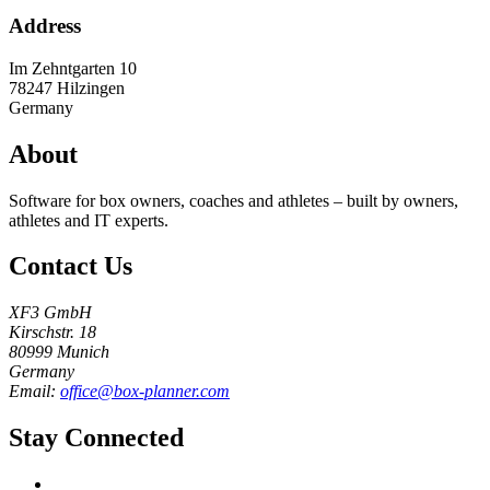
Address
Im Zehntgarten 10
78247
Hilzingen
Germany
About
Software for box owners, coaches and athletes – built by owners,
athletes and IT experts.
Contact Us
XF3 GmbH
Kirschstr. 18
80999 Munich
Germany
Email:
office@box-planner.com
Stay Connected