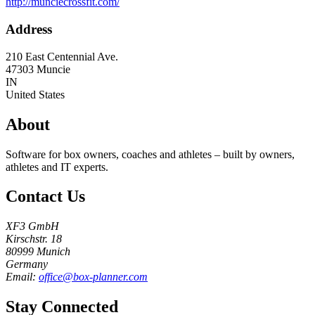
http://munciecrossfit.com/
Address
210 East Centennial Ave.
47303
Muncie
IN
United States
About
Software for box owners, coaches and athletes – built by owners,
athletes and IT experts.
Contact Us
XF3 GmbH
Kirschstr. 18
80999 Munich
Germany
Email:
office@box-planner.com
Stay Connected