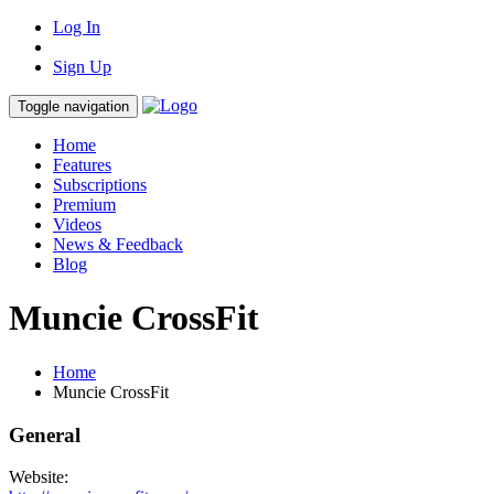
Log In
Sign Up
Toggle navigation
Home
Features
Subscriptions
Premium
Videos
News & Feedback
Blog
Muncie CrossFit
Home
Muncie CrossFit
General
Website: