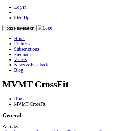
Log In
Sign Up
Toggle navigation
Home
Features
Subscriptions
Premium
Videos
News & Feedback
Blog
MVMT CrossFit
Home
MVMT CrossFit
General
Website: