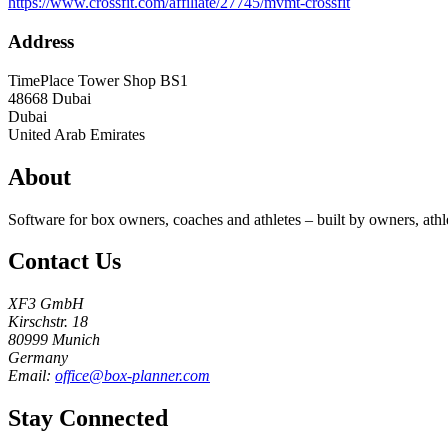
https://www.crossfit.com/affiliate/27745/mvmt-crossfit
Address
TimePlace Tower Shop BS1
48668
Dubai
Dubai
United Arab Emirates
About
Software for box owners, coaches and athletes – built by owners, athl
Contact Us
XF3 GmbH
Kirschstr. 18
80999 Munich
Germany
Email:
office@box-planner.com
Stay Connected