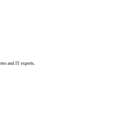
etes and IT experts.