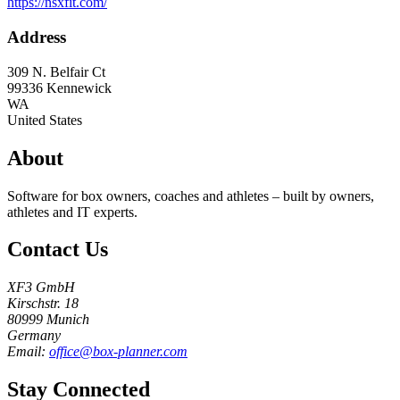
https://nsxfit.com/
Address
309 N. Belfair Ct
99336
Kennewick
WA
United States
About
Software for box owners, coaches and athletes – built by owners,
athletes and IT experts.
Contact Us
XF3 GmbH
Kirschstr. 18
80999 Munich
Germany
Email:
office@box-planner.com
Stay Connected