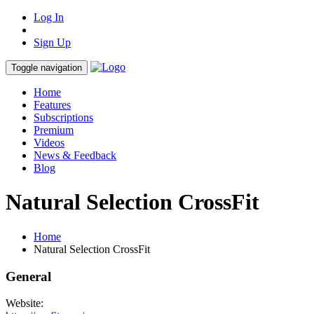
Log In
Sign Up
Toggle navigation
Home
Features
Subscriptions
Premium
Videos
News & Feedback
Blog
Natural Selection CrossFit
Home
Natural Selection CrossFit
General
Website: