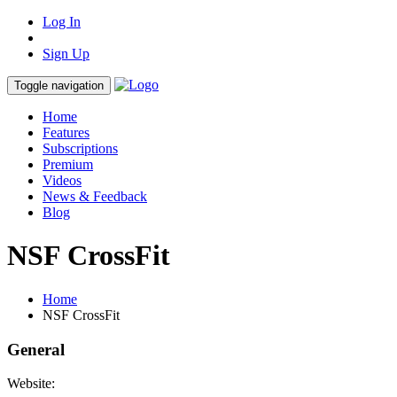
Log In
Sign Up
Toggle navigation
Home
Features
Subscriptions
Premium
Videos
News & Feedback
Blog
NSF CrossFit
Home
NSF CrossFit
General
Website: