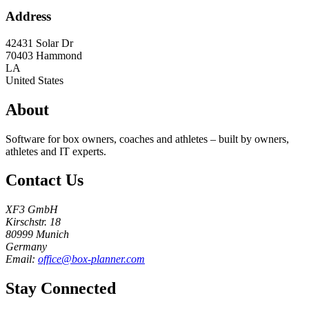
Address
42431 Solar Dr
70403
Hammond
LA
United States
About
Software for box owners, coaches and athletes – built by owners,
athletes and IT experts.
Contact Us
XF3 GmbH
Kirschstr. 18
80999 Munich
Germany
Email:
office@box-planner.com
Stay Connected