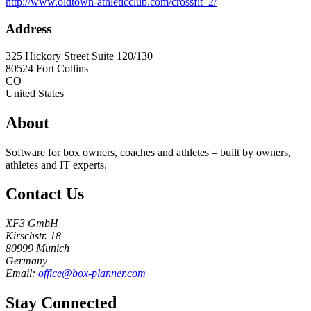
http://www.oldtown-athleticclub.com/crossfit_2/
Address
325 Hickory Street Suite 120/130
80524
Fort Collins
CO
United States
About
Software for box owners, coaches and athletes – built by owners,
athletes and IT experts.
Contact Us
XF3 GmbH
Kirschstr. 18
80999 Munich
Germany
Email:
office@box-planner.com
Stay Connected