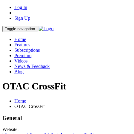
Log In
Sign Up
Toggle navigation
Home
Features
Subscriptions
Premium
Videos
News & Feedback
Blog
OTAC CrossFit
Home
OTAC CrossFit
General
Website: