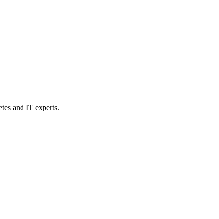
etes and IT experts.