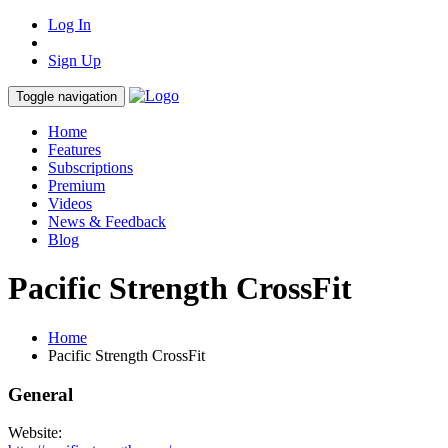
Log In
Sign Up
Toggle navigation
Home
Features
Subscriptions
Premium
Videos
News & Feedback
Blog
Pacific Strength CrossFit
Home
Pacific Strength CrossFit
General
Website: