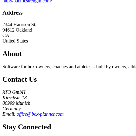
http://pacificstrength.com/
Address
2344 Harrison St.
94612
Oakland
CA
United States
About
Software for box owners, coaches and athletes – built by owners, athl
Contact Us
XF3 GmbH
Kirschstr. 18
80999 Munich
Germany
Email:
office@box-planner.com
Stay Connected