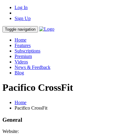
Log In
Sign Up
Toggle navigation
Home
Features
Subscriptions
Premium
Videos
News & Feedback
Blog
Pacifico CrossFit
Home
Pacifico CrossFit
General
Website: