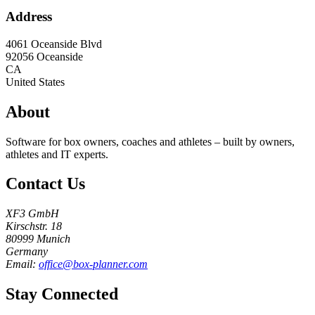
Address
4061 Oceanside Blvd
92056
Oceanside
CA
United States
About
Software for box owners, coaches and athletes – built by owners,
athletes and IT experts.
Contact Us
XF3 GmbH
Kirschstr. 18
80999 Munich
Germany
Email:
office@box-planner.com
Stay Connected