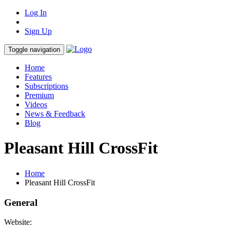
Log In
Sign Up
Toggle navigation
Home
Features
Subscriptions
Premium
Videos
News & Feedback
Blog
Pleasant Hill CrossFit
Home
Pleasant Hill CrossFit
General
Website: