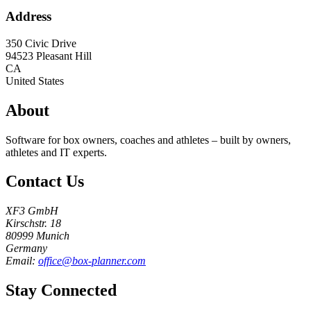
Address
350 Civic Drive
94523
Pleasant Hill
CA
United States
About
Software for box owners, coaches and athletes – built by owners,
athletes and IT experts.
Contact Us
XF3 GmbH
Kirschstr. 18
80999 Munich
Germany
Email:
office@box-planner.com
Stay Connected