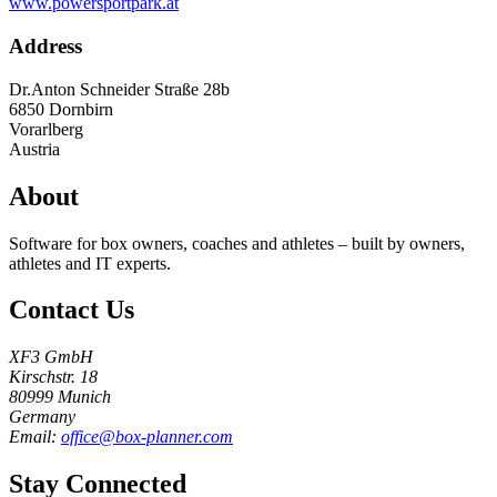
www.powersportpark.at
Address
Dr.Anton Schneider Straße 28b
6850
Dornbirn
Vorarlberg
Austria
About
Software for box owners, coaches and athletes – built by owners,
athletes and IT experts.
Contact Us
XF3 GmbH
Kirschstr. 18
80999 Munich
Germany
Email:
office@box-planner.com
Stay Connected