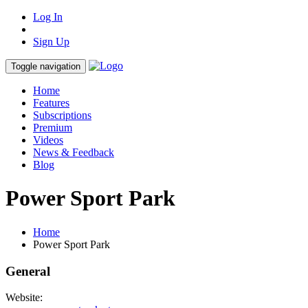
Log In
Sign Up
Toggle navigation
Home
Features
Subscriptions
Premium
Videos
News & Feedback
Blog
Power Sport Park
Home
Power Sport Park
General
Website: