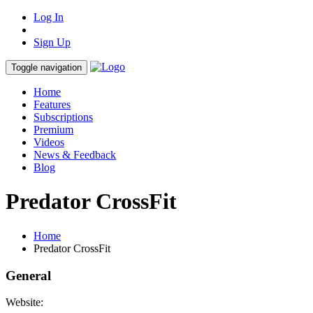
Log In
Sign Up
Toggle navigation
Home
Features
Subscriptions
Premium
Videos
News & Feedback
Blog
Predator CrossFit
Home
Predator CrossFit
General
Website: