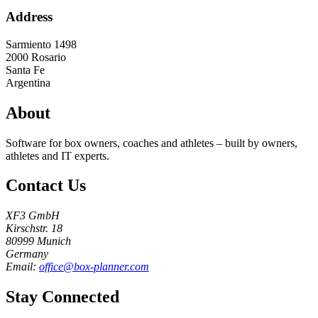
Address
Sarmiento 1498
2000
Rosario
Santa Fe
Argentina
About
Software for box owners, coaches and athletes – built by owners,
athletes and IT experts.
Contact Us
XF3 GmbH
Kirschstr. 18
80999 Munich
Germany
Email:
office@box-planner.com
Stay Connected