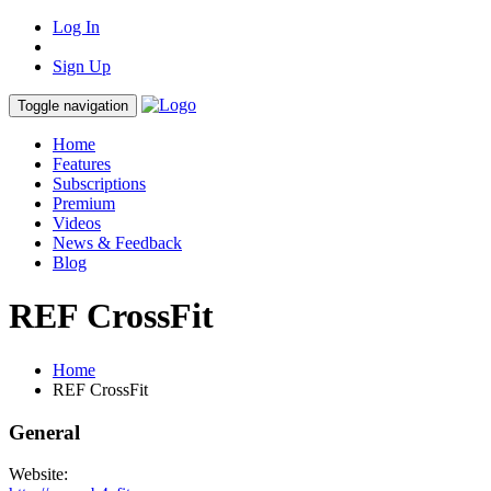
Log In
Sign Up
Toggle navigation
Home
Features
Subscriptions
Premium
Videos
News & Feedback
Blog
REF CrossFit
Home
REF CrossFit
General
Website: