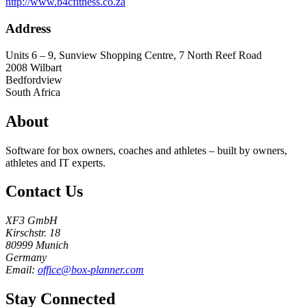
http://www.b4cfitness.co.za
Address
Units 6 – 9, Sunview Shopping Centre, 7 North Reef Road
2008
Wilbart
Bedfordview
South Africa
About
Software for box owners, coaches and athletes – built by owners,
athletes and IT experts.
Contact Us
XF3 GmbH
Kirschstr. 18
80999 Munich
Germany
Email:
office@box-planner.com
Stay Connected