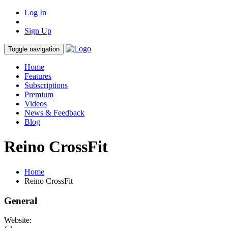
Log In
Sign Up
Toggle navigation
Home
Features
Subscriptions
Premium
Videos
News & Feedback
Blog
Reino CrossFit
Home
Reino CrossFit
General
Website: