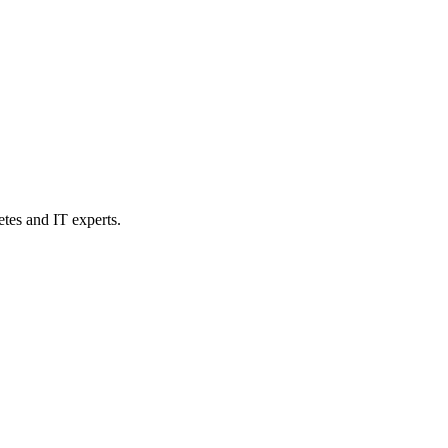
etes and IT experts.