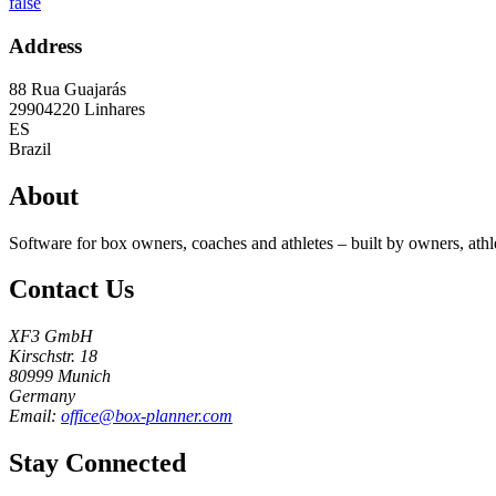
false
Address
88 Rua Guajarás
29904220
Linhares
ES
Brazil
About
Software for box owners, coaches and athletes – built by owners, athl
Contact Us
XF3 GmbH
Kirschstr. 18
80999 Munich
Germany
Email:
office@box-planner.com
Stay Connected