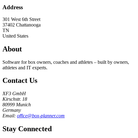
Address
301 West 6th Street
37402
Chattanooga
TN
United States
About
Software for box owners, coaches and athletes – built by owners,
athletes and IT experts.
Contact Us
XF3 GmbH
Kirschstr. 18
80999 Munich
Germany
Email:
office@box-planner.com
Stay Connected