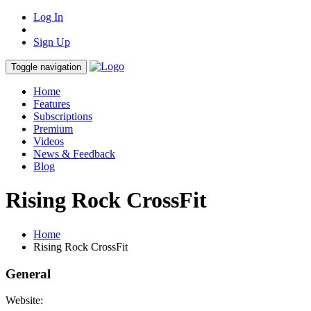
Log In
Sign Up
Toggle navigation
Home
Features
Subscriptions
Premium
Videos
News & Feedback
Blog
Rising Rock CrossFit
Home
Rising Rock CrossFit
General
Website: