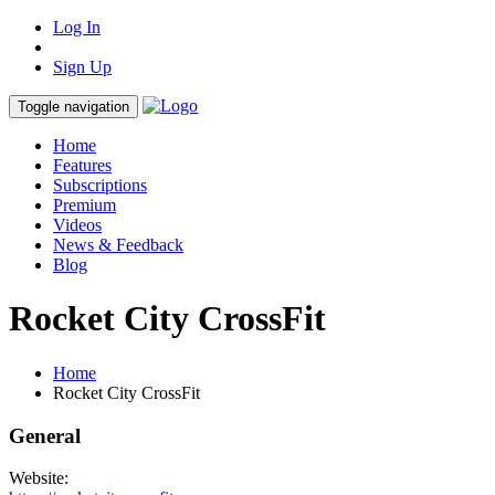
Log In
Sign Up
Toggle navigation
Home
Features
Subscriptions
Premium
Videos
News & Feedback
Blog
Rocket City CrossFit
Home
Rocket City CrossFit
General
Website: