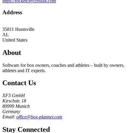
https://rocketcitycrossfit.com
Address
35811
Huntsville
AL
United States
About
Software for box owners, coaches and athletes – built by owners,
athletes and IT experts.
Contact Us
XF3 GmbH
Kirschstr. 18
80999 Munich
Germany
Email:
office@box-planner.com
Stay Connected