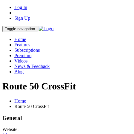
Log In
Sign Up
Toggle navigation
Home
Features
Subscriptions
Premium
Videos
News & Feedback
Blog
Route 50 CrossFit
Home
Route 50 CrossFit
General
Website: