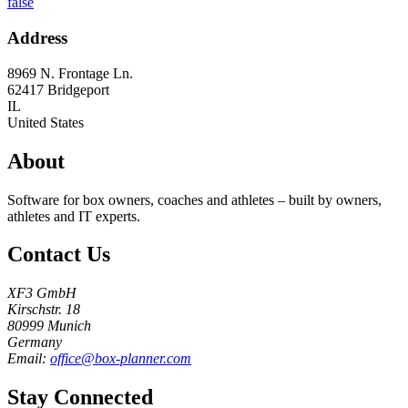
false
Address
8969 N. Frontage Ln.
62417
Bridgeport
IL
United States
About
Software for box owners, coaches and athletes – built by owners,
athletes and IT experts.
Contact Us
XF3 GmbH
Kirschstr. 18
80999 Munich
Germany
Email:
office@box-planner.com
Stay Connected