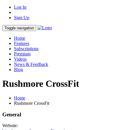
Log In
Sign Up
Toggle navigation
Home
Features
Subscriptions
Premium
Videos
News & Feedback
Blog
Rushmore CrossFit
Home
Rushmore CrossFit
General
Website: