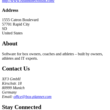
http://www.rushmorecrossfit.com/
Address
1555 Catron Boulevard
57701
Rapid City
SD
United States
About
Software for box owners, coaches and athletes – built by owners,
athletes and IT experts.
Contact Us
XF3 GmbH
Kirschstr. 18
80999 Munich
Germany
Email:
office@box-planner.com
Stay Connected