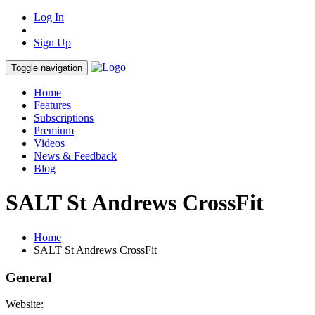
Log In
Sign Up
Toggle navigation
Home
Features
Subscriptions
Premium
Videos
News & Feedback
Blog
SALT St Andrews CrossFit
Home
SALT St Andrews CrossFit
General
Website: