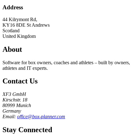
Address
44 Kilrymont Rd,
KY16 8DE
St Andrews
Scotland
United Kingdom
About
Software for box owners, coaches and athletes – built by owners,
athletes and IT experts.
Contact Us
XF3 GmbH
Kirschstr. 18
80999 Munich
Germany
Email:
office@box-planner.com
Stay Connected