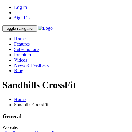
Log In
Sign Up
Toggle navigation
Home
Features
Subscriptions
Premium
Videos
News & Feedback
Blog
Sandhills CrossFit
Home
Sandhills CrossFit
General
Website: