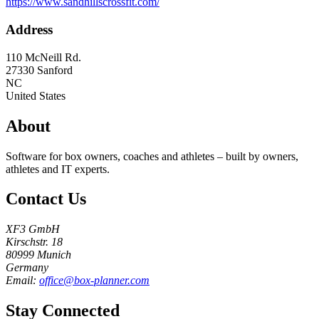
https://www.sandhillscrossfit.com/
Address
110 McNeill Rd.
27330
Sanford
NC
United States
About
Software for box owners, coaches and athletes – built by owners,
athletes and IT experts.
Contact Us
XF3 GmbH
Kirschstr. 18
80999 Munich
Germany
Email:
office@box-planner.com
Stay Connected