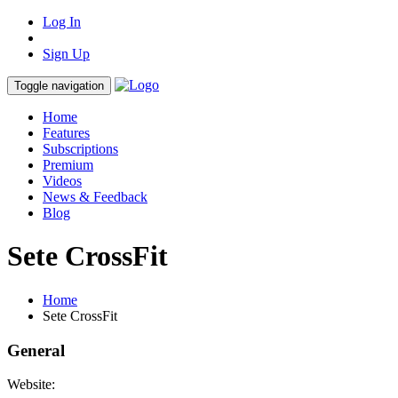
Log In
Sign Up
Toggle navigation
Home
Features
Subscriptions
Premium
Videos
News & Feedback
Blog
Sete CrossFit
Home
Sete CrossFit
General
Website: