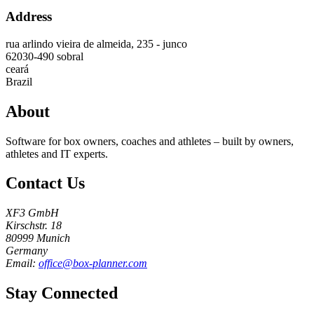
Address
rua arlindo vieira de almeida, 235 - junco
62030-490
sobral
ceará
Brazil
About
Software for box owners, coaches and athletes – built by owners,
athletes and IT experts.
Contact Us
XF3 GmbH
Kirschstr. 18
80999 Munich
Germany
Email:
office@box-planner.com
Stay Connected