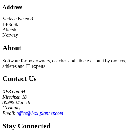
Address
Verkstedveien 8
1406
Ski
Akershus
Norway
About
Software for box owners, coaches and athletes – built by owners,
athletes and IT experts.
Contact Us
XF3 GmbH
Kirschstr. 18
80999 Munich
Germany
Email:
office@box-planner.com
Stay Connected