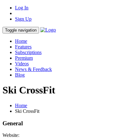
Log In
Sign Up
Toggle navigation
Home
Features
Subscriptions
Premium
Videos
News & Feedback
Blog
Ski CrossFit
Home
Ski CrossFit
General
Website: