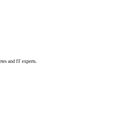
etes and IT experts.