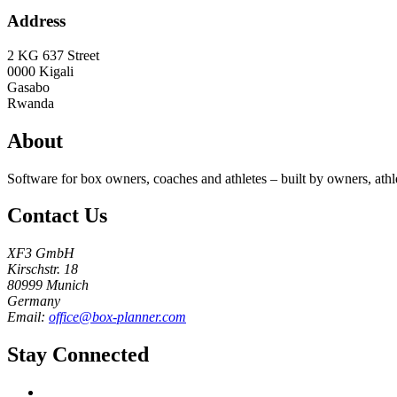
Address
2 KG 637 Street
0000
Kigali
Gasabo
Rwanda
About
Software for box owners, coaches and athletes – built by owners, athl
Contact Us
XF3 GmbH
Kirschstr. 18
80999 Munich
Germany
Email:
office@box-planner.com
Stay Connected