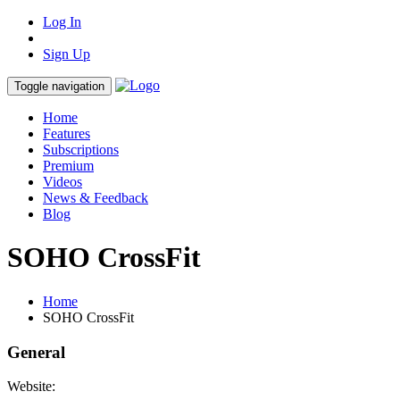
Log In
Sign Up
Toggle navigation
Home
Features
Subscriptions
Premium
Videos
News & Feedback
Blog
SOHO CrossFit
Home
SOHO CrossFit
General
Website: