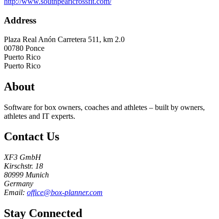
http://www.southpearlcrossfit.com/
Address
Plaza Real Anón Carretera 511, km 2.0
00780
Ponce
Puerto Rico
Puerto Rico
About
Software for box owners, coaches and athletes – built by owners,
athletes and IT experts.
Contact Us
XF3 GmbH
Kirschstr. 18
80999 Munich
Germany
Email:
office@box-planner.com
Stay Connected