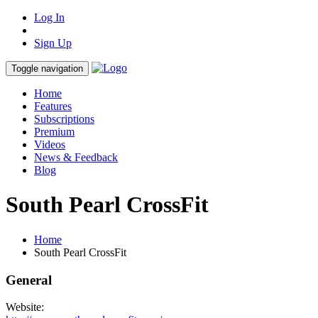
Log In
Sign Up
Toggle navigation
Home
Features
Subscriptions
Premium
Videos
News & Feedback
Blog
South Pearl CrossFit
Home
South Pearl CrossFit
General
Website: