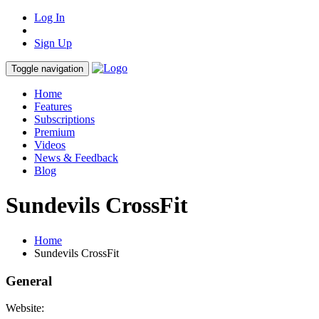
Log In
Sign Up
Toggle navigation
Home
Features
Subscriptions
Premium
Videos
News & Feedback
Blog
Sundevils CrossFit
Home
Sundevils CrossFit
General
Website: