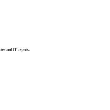
etes and IT experts.