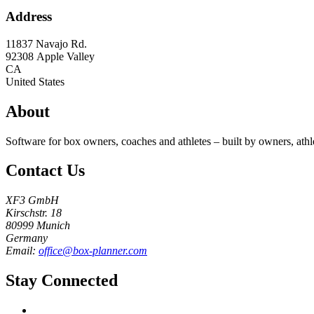
Address
11837 Navajo Rd.
92308
Apple Valley
CA
United States
About
Software for box owners, coaches and athletes – built by owners, athl
Contact Us
XF3 GmbH
Kirschstr. 18
80999 Munich
Germany
Email:
office@box-planner.com
Stay Connected