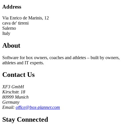
Address
Via Enrico de Marinis, 12
cava de' tirreni
Salerno
Italy
About
Software for box owners, coaches and athletes – built by owners,
athletes and IT experts.
Contact Us
XF3 GmbH
Kirschstr. 18
80999 Munich
Germany
Email:
office@box-planner.com
Stay Connected