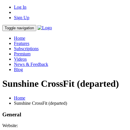
Log In
Sign Up
Toggle navigation
Home
Features
Subscriptions
Premium
Videos
News & Feedback
Blog
Sunshine CrossFit (departed)
Home
Sunshine CrossFit (departed)
General
Website: