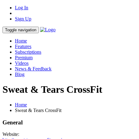
Log In
Sign Up
Toggle navigation
Home
Features
Subscriptions
Premium
Videos
News & Feedback
Blog
Sweat & Tears CrossFit
Home
Sweat & Tears CrossFit
General
Website: