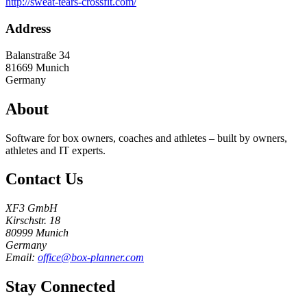
http://sweat-tears-crossfit.com/
Address
Balanstraße 34
81669
Munich
Germany
About
Software for box owners, coaches and athletes – built by owners,
athletes and IT experts.
Contact Us
XF3 GmbH
Kirschstr. 18
80999 Munich
Germany
Email:
office@box-planner.com
Stay Connected