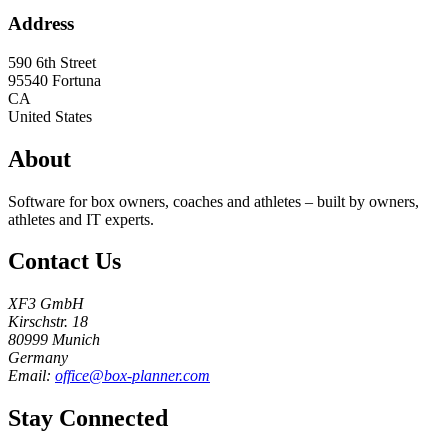
Address
590 6th Street
95540
Fortuna
CA
United States
About
Software for box owners, coaches and athletes – built by owners,
athletes and IT experts.
Contact Us
XF3 GmbH
Kirschstr. 18
80999 Munich
Germany
Email:
office@box-planner.com
Stay Connected