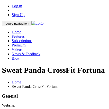
Log In
Sign Up
Toggle navigation
Home
Features
Subscriptions
Premium
Videos
News & Feedback
Blog
Sweat Panda CrossFit Fortuna
Home
Sweat Panda CrossFit Fortuna
General
Website: