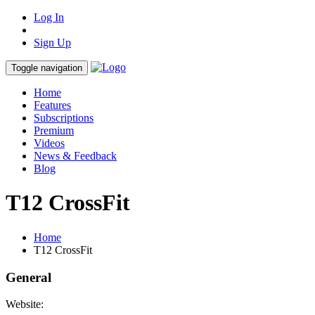
Log In
Sign Up
Toggle navigation
Home
Features
Subscriptions
Premium
Videos
News & Feedback
Blog
T12 CrossFit
Home
T12 CrossFit
General
Website: