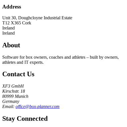
Address
Unit 30, Doughcloyne Industrial Estate
T12 X365
Cork
Ireland
Ireland
About
Software for box owners, coaches and athletes – built by owners,
athletes and IT experts.
Contact Us
XF3 GmbH
Kirschstr. 18
80999 Munich
Germany
Email:
office@box-planner.com
Stay Connected