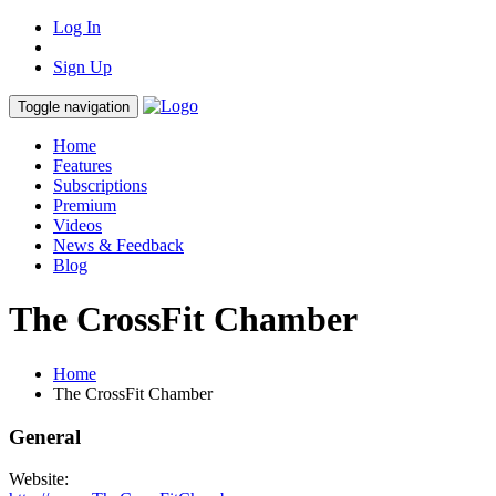
Log In
Sign Up
Toggle navigation
Home
Features
Subscriptions
Premium
Videos
News & Feedback
Blog
The CrossFit Chamber
Home
The CrossFit Chamber
General
Website: