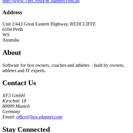
http://www.TheCrossFitChamber.com.au
Address
Unit 2/443 Great Eastern Highway, REDCLIFFE
6104
Perth
WA
Australia
About
Software for box owners, coaches and athletes – built by owners,
athletes and IT experts.
Contact Us
XF3 GmbH
Kirschstr. 18
80999 Munich
Germany
Email:
office@box-planner.com
Stay Connected