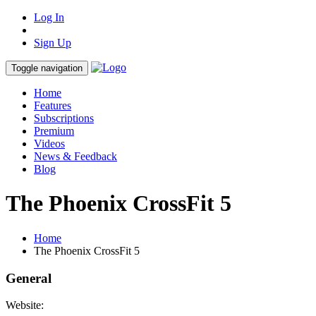
Log In
Sign Up
Toggle navigation
Home
Features
Subscriptions
Premium
Videos
News & Feedback
Blog
The Phoenix CrossFit 5
Home
The Phoenix CrossFit 5
General
Website: