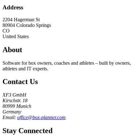
Address
2204 Hagerman St
80904
Colorado Springs
CO
United States
About
Software for box owners, coaches and athletes – built by owners,
athletes and IT experts.
Contact Us
XF3 GmbH
Kirschstr. 18
80999 Munich
Germany
Email:
office@box-planner.com
Stay Connected