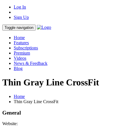
Log In
Sign Up
Toggle navigation
Home
Features
Subscriptions
Premium
Videos
News & Feedback
Blog
Thin Gray Line CrossFit
Home
Thin Gray Line CrossFit
General
Website: