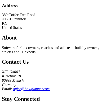
Address
380 Coffee Tree Road
40601
Frankfort
KY
United States
About
Software for box owners, coaches and athletes – built by owners,
athletes and IT experts.
Contact Us
XF3 GmbH
Kirschstr. 18
80999 Munich
Germany
Email:
office@box-planner.com
Stay Connected