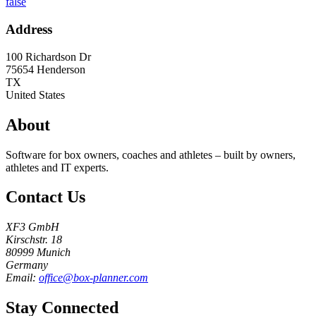
false
Address
100 Richardson Dr
75654
Henderson
TX
United States
About
Software for box owners, coaches and athletes – built by owners,
athletes and IT experts.
Contact Us
XF3 GmbH
Kirschstr. 18
80999 Munich
Germany
Email:
office@box-planner.com
Stay Connected