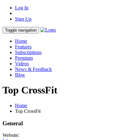
Log In
Sign Up
Toggle navigation
Home
Features
Subscriptions
Premium
Videos
News & Feedback
Blog
Top CrossFit
Home
Top CrossFit
General
Website: