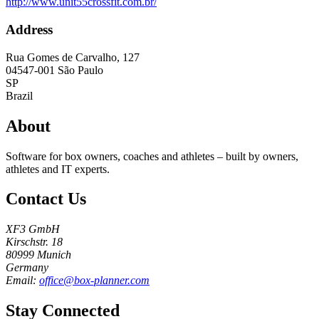
http://www.unit55crossfit.com.br/
Address
Rua Gomes de Carvalho, 127
04547-001
São Paulo
SP
Brazil
About
Software for box owners, coaches and athletes – built by owners,
athletes and IT experts.
Contact Us
XF3 GmbH
Kirschstr. 18
80999 Munich
Germany
Email:
office@box-planner.com
Stay Connected