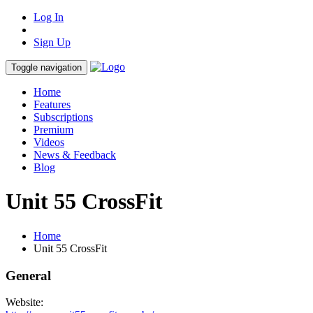
Log In
Sign Up
Toggle navigation
Home
Features
Subscriptions
Premium
Videos
News & Feedback
Blog
Unit 55 CrossFit
Home
Unit 55 CrossFit
General
Website: