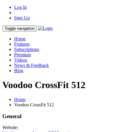
Log In
Sign Up
Toggle navigation
Home
Features
Subscriptions
Premium
Videos
News & Feedback
Blog
Voodoo CrossFit 512
Home
Voodoo CrossFit 512
General
Website: