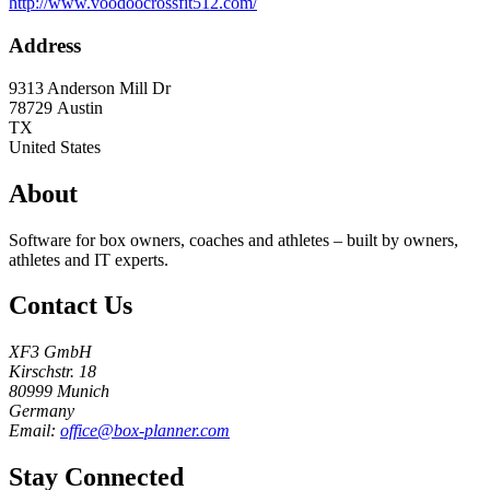
http://www.voodoocrossfit512.com/
Address
9313 Anderson Mill Dr
78729
Austin
TX
United States
About
Software for box owners, coaches and athletes – built by owners,
athletes and IT experts.
Contact Us
XF3 GmbH
Kirschstr. 18
80999 Munich
Germany
Email:
office@box-planner.com
Stay Connected