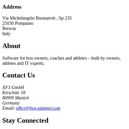
Address
Via Michelangelo Buonarroti , Sp 235
25030
Pompiano
Brescia
Italy
About
Software for box owners, coaches and athletes – built by owners,
athletes and IT experts.
Contact Us
XF3 GmbH
Kirschstr. 18
80999 Munich
Germany
Email:
office@box-planner.com
Stay Connected