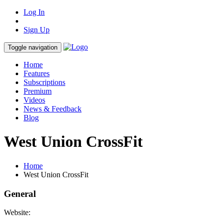
Log In
Sign Up
Toggle navigation
Home
Features
Subscriptions
Premium
Videos
News & Feedback
Blog
West Union CrossFit
Home
West Union CrossFit
General
Website: