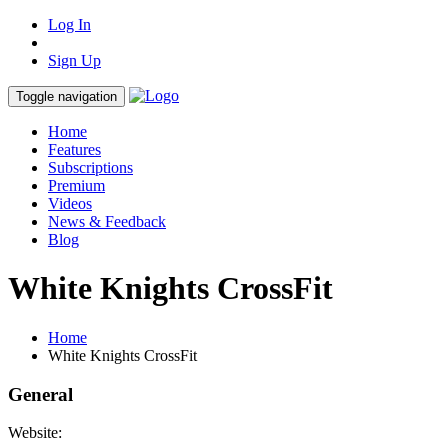
Log In
Sign Up
Toggle navigation
Home
Features
Subscriptions
Premium
Videos
News & Feedback
Blog
White Knights CrossFit
Home
White Knights CrossFit
General
Website: