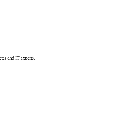
etes and IT experts.