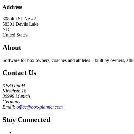
Address
308 4th St. Ne #2
58301
Devils Lake
ND
United States
About
Software for box owners, coaches and athletes – built by owners, athl
Contact Us
XF3 GmbH
Kirschstr. 18
80999 Munich
Germany
Email:
office@box-planner.com
Stay Connected