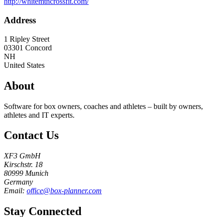
http://whitemtncrossfit.com/
Address
1 Ripley Street
03301
Concord
NH
United States
About
Software for box owners, coaches and athletes – built by owners,
athletes and IT experts.
Contact Us
XF3 GmbH
Kirschstr. 18
80999 Munich
Germany
Email:
office@box-planner.com
Stay Connected