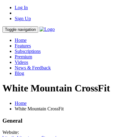
Log In
Sign Up
Toggle navigation
Home
Features
Subscriptions
Premium
Videos
News & Feedback
Blog
White Mountain CrossFit
Home
White Mountain CrossFit
General
Website: