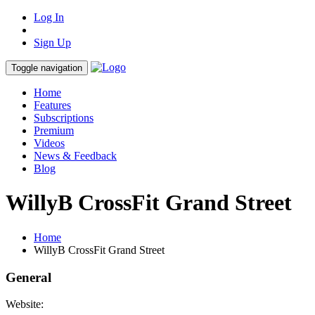
Log In
Sign Up
Toggle navigation
Home
Features
Subscriptions
Premium
Videos
News & Feedback
Blog
WillyB CrossFit Grand Street
Home
WillyB CrossFit Grand Street
General
Website: