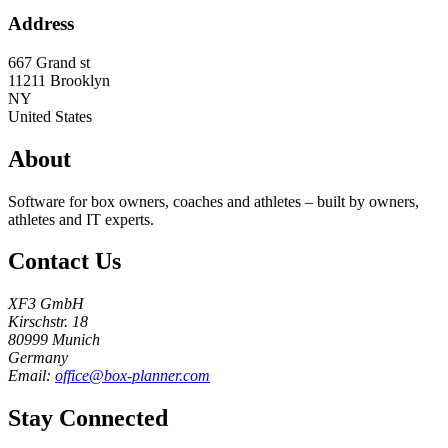
Address
667 Grand st
11211
Brooklyn
NY
United States
About
Software for box owners, coaches and athletes – built by owners,
athletes and IT experts.
Contact Us
XF3 GmbH
Kirschstr. 18
80999 Munich
Germany
Email:
office@box-planner.com
Stay Connected