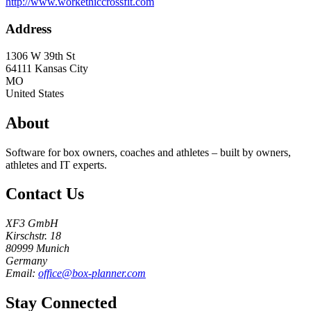
http://www.workethiccrossfit.com
Address
1306 W 39th St
64111
Kansas City
MO
United States
About
Software for box owners, coaches and athletes – built by owners,
athletes and IT experts.
Contact Us
XF3 GmbH
Kirschstr. 18
80999 Munich
Germany
Email:
office@box-planner.com
Stay Connected