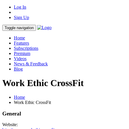
Log In
Sign Up
Toggle navigation
Home
Features
Subscriptions
Premium
Videos
News & Feedback
Blog
Work Ethic CrossFit
Home
Work Ethic CrossFit
General
Website: