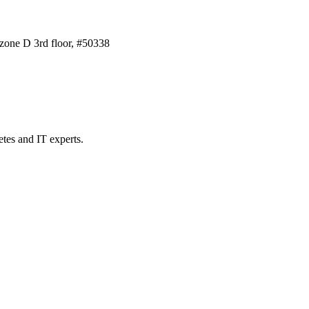
one D 3rd floor, #50338
etes and IT experts.