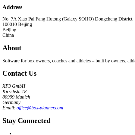
Address
No. 7A Xiao Pai Fang Hutong (Galaxy SOHO) Dongcheng District, z
100010
Beijing
Beijing
China
About
Software for box owners, coaches and athletes – built by owners, athl
Contact Us
XF3 GmbH
Kirschstr. 18
80999 Munich
Germany
Email:
office@box-planner.com
Stay Connected