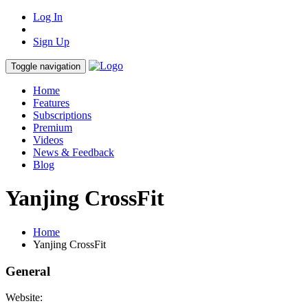
Log In
Sign Up
Toggle navigation
Home
Features
Subscriptions
Premium
Videos
News & Feedback
Blog
Yanjing CrossFit
Home
Yanjing CrossFit
General
Website: