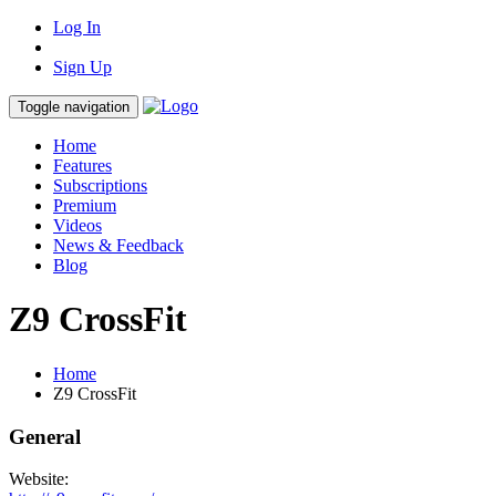
Log In
Sign Up
Toggle navigation
Home
Features
Subscriptions
Premium
Videos
News & Feedback
Blog
Z9 CrossFit
Home
Z9 CrossFit
General
Website: