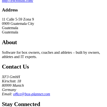
http://z9crossfit.com/
Address
11 Calle 5-59 Zona 9
0909
Guatemala City
Guatemala
Guatemala
About
Software for box owners, coaches and athletes – built by owners,
athletes and IT experts.
Contact Us
XF3 GmbH
Kirschstr. 18
80999 Munich
Germany
Email:
office@box-planner.com
Stay Connected